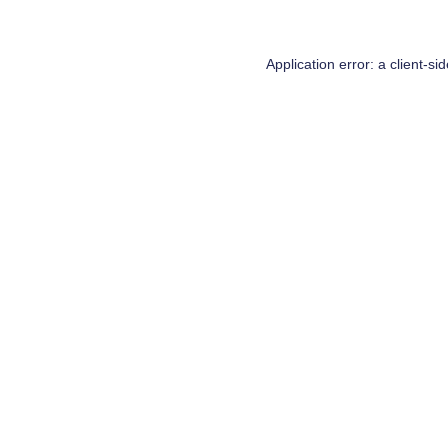
Application error: a
client
-si