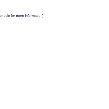
onsole
for more information).