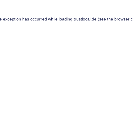
de exception has occurred while loading
trustlocal.de
(see the
browser c