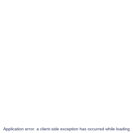
Application error: a
client
-side exception has occurred while loading