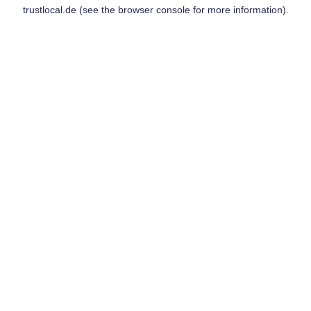
trustlocal.de
(see the
browser console
for more information).