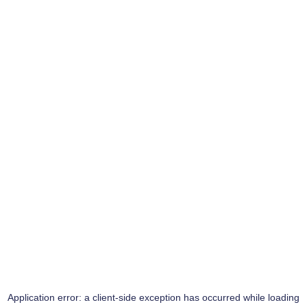
Application error: a
client
-side exception has occurred while loading