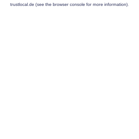
trustlocal.de
(see the
browser console
for more information).