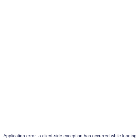
Application error: a
client
-side exception has occurred while loading