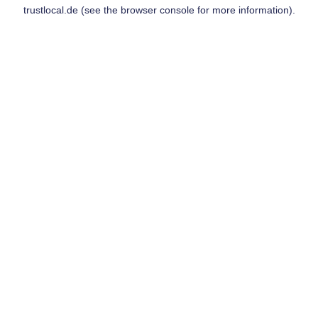
trustlocal.de
(see the
browser console
for more information).