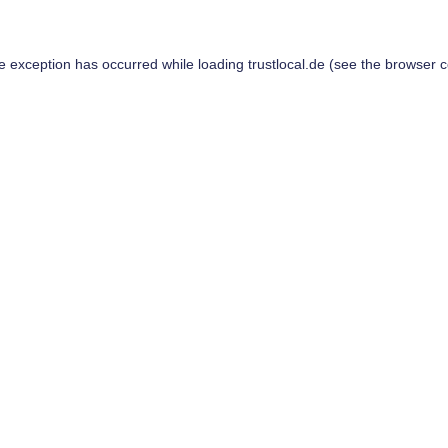
de exception has occurred while loading
trustlocal.de
(see the
browser c