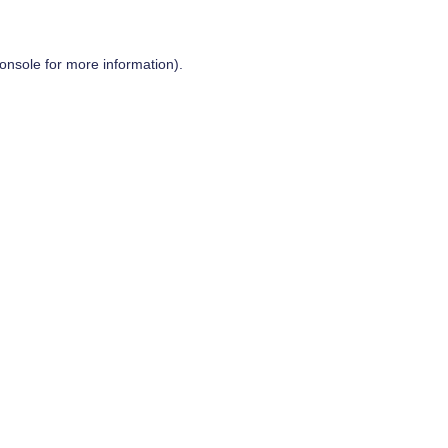
onsole
for more information).