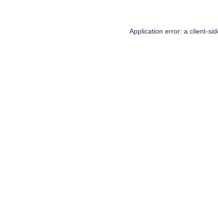
Application error: a
client
-si