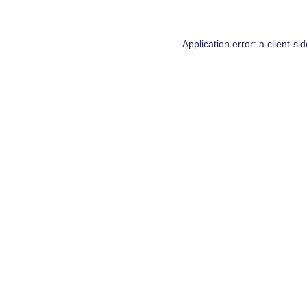
Application error: a
client
-si