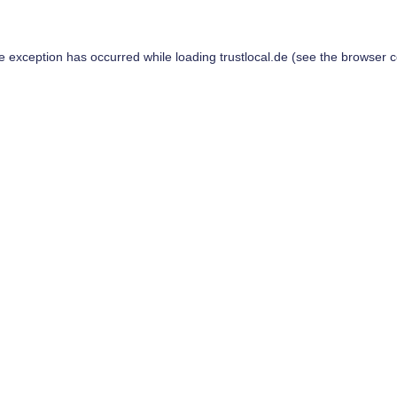
de exception has occurred while loading
trustlocal.de
(see the
browser c