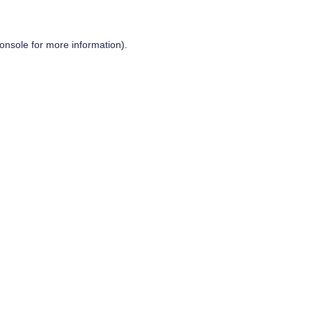
onsole
for more information).