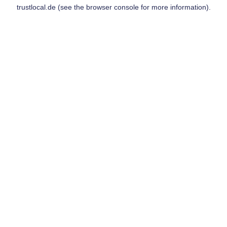
trustlocal.de
(see the
browser console
for more information).