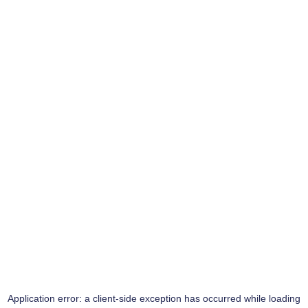
Application error: a
client
-side exception has occurred while loading