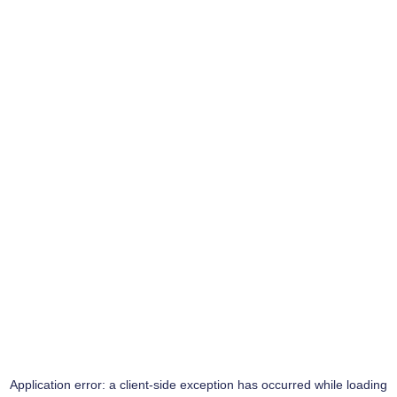
Application error: a
client
-side exception has occurred while loading