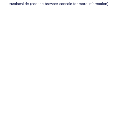
trustlocal.de
(see the
browser console
for more information).