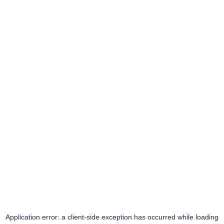
Application error: a
client
-side exception has occurred while loading