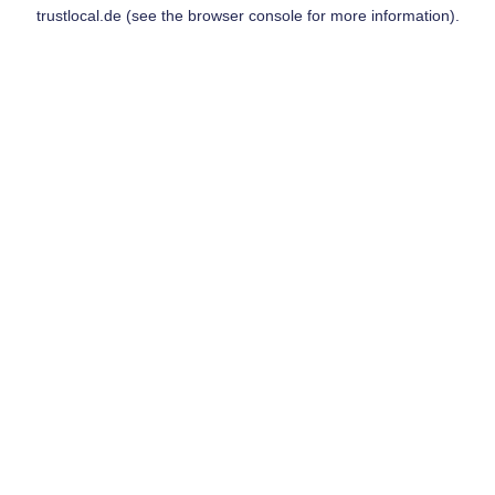
trustlocal.de
(see the
browser console
for more information).