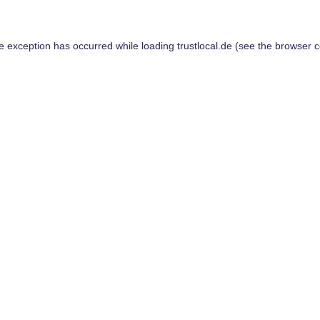
de exception has occurred while loading
trustlocal.de
(see the
browser c