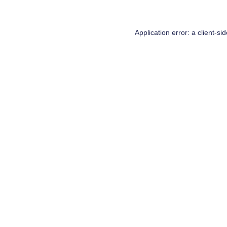
Application error: a
client
-si