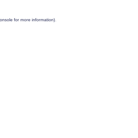
onsole
for more information).