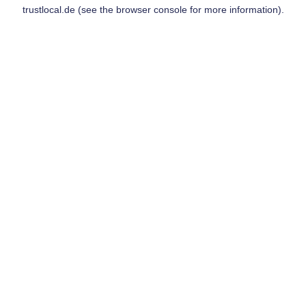
trustlocal.de
(see the
browser console
for more information).