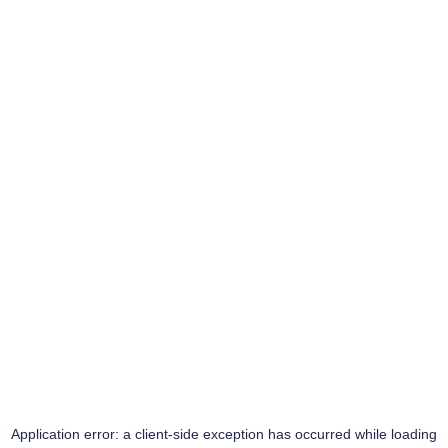
Application error: a
client
-side exception has occurred while loading