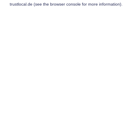
trustlocal.de
(see the
browser console
for more information).