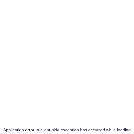
Application error: a
client
-side exception has occurred while loading