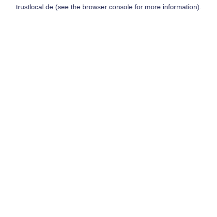
trustlocal.de
(see the
browser console
for more information).