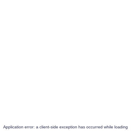
Application error: a
client
-side exception has occurred while loading