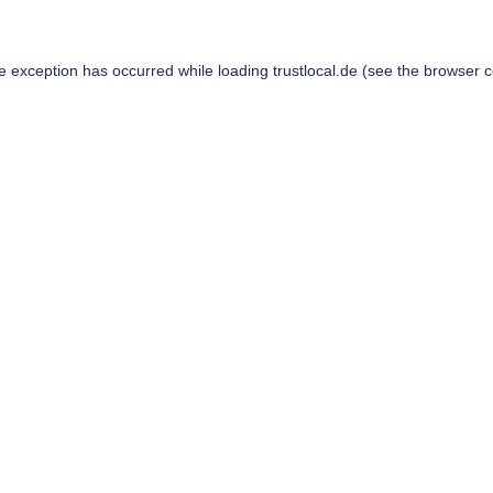
de exception has occurred while loading
trustlocal.de
(see the
browser c