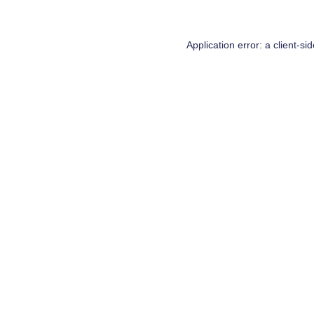
Application error: a
client
-si