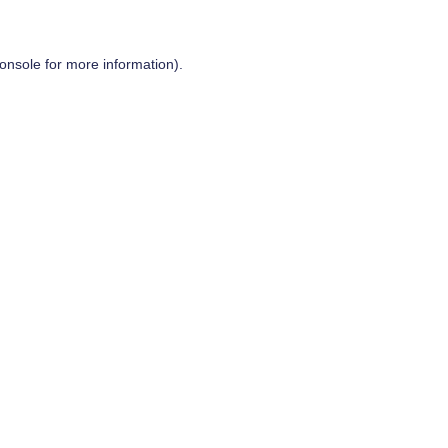
onsole
for more information).