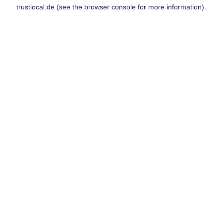
trustlocal.de
(see the
browser console
for more information).