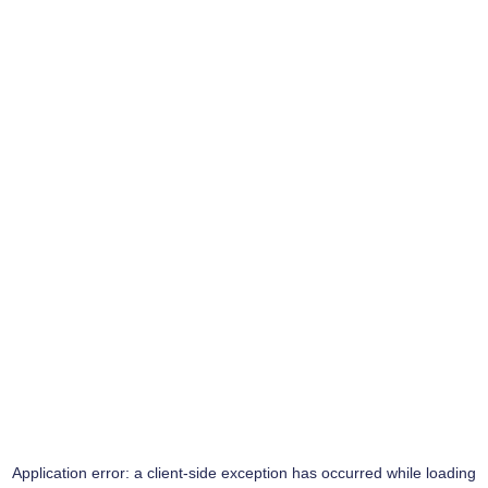
Application error: a
client
-side exception has occurred while loading