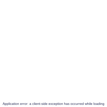
Application error: a
client
-side exception has occurred while loading