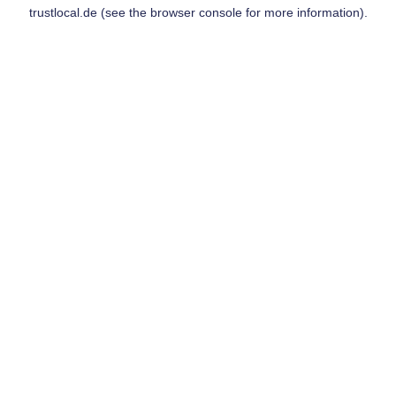
trustlocal.de
(see the
browser console
for more information).