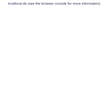
trustlocal.de
(see the
browser console
for more information).