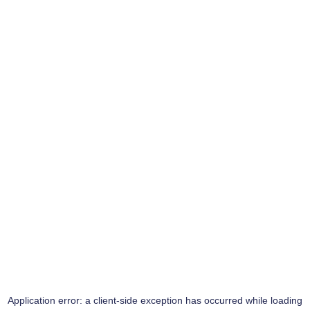
Application error: a
client
-side exception has occurred while loading