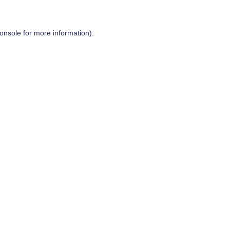
onsole
for more information).