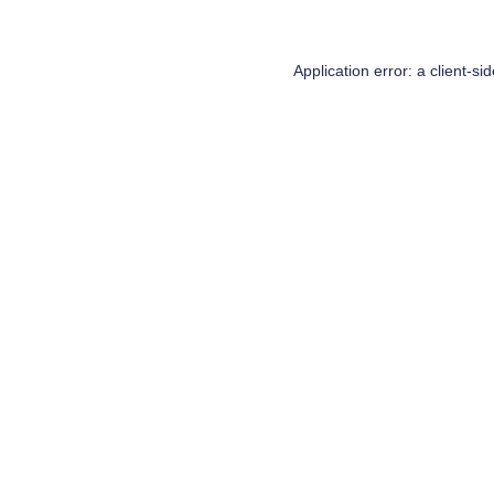
Application error: a
client
-si