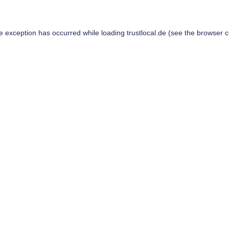
de exception has occurred while loading
trustlocal.de
(see the
browser c