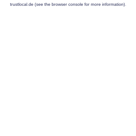
trustlocal.de
(see the
browser console
for more information).