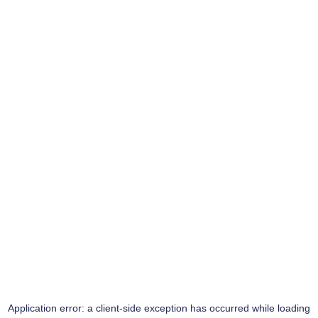
Application error: a
client
-side exception has occurred while loading