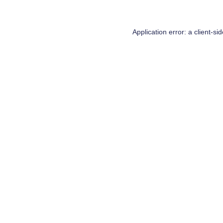
Application error: a
client
-si