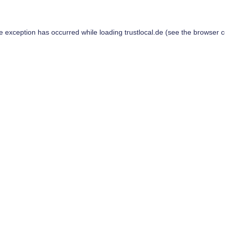
de exception has occurred while loading
trustlocal.de
(see the
browser c