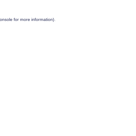
onsole
for more information).