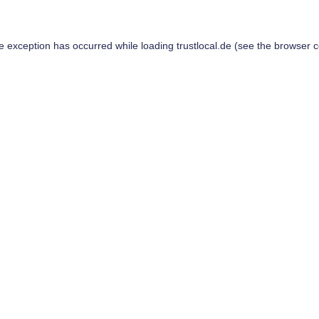
de exception has occurred while loading
trustlocal.de
(see the
browser c