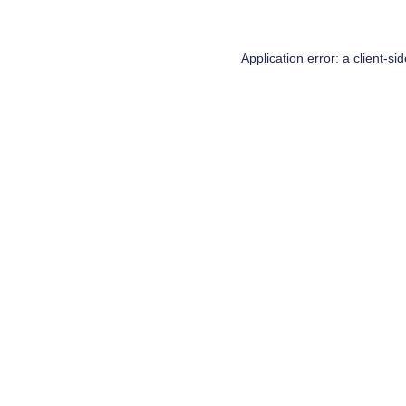
Application error: a
client
-si