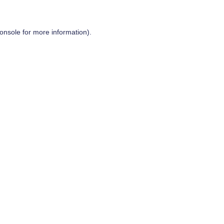
onsole
for more information).