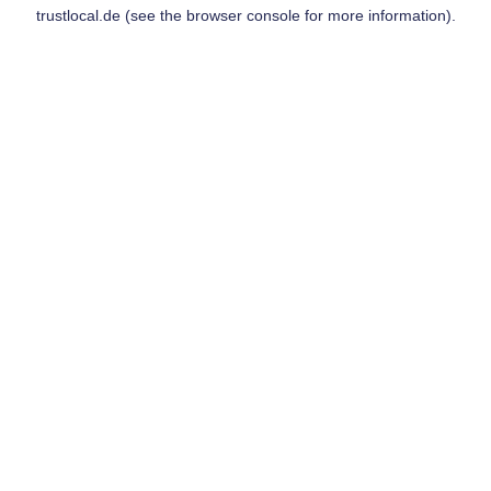
trustlocal.de
(see the
browser console
for more information).