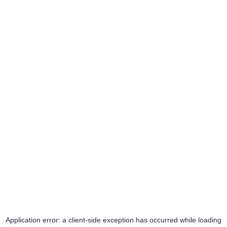
Application error: a
client
-side exception has occurred while loading