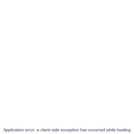
Application error: a
client
-side exception has occurred while loading