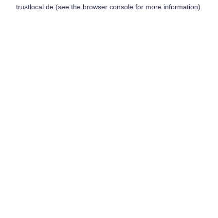
trustlocal.de
(see the
browser console
for more information).