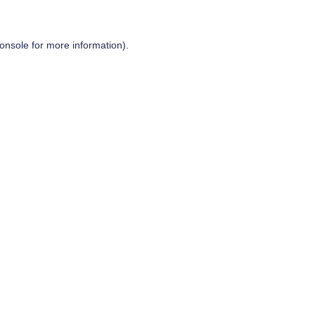
onsole
for more information).