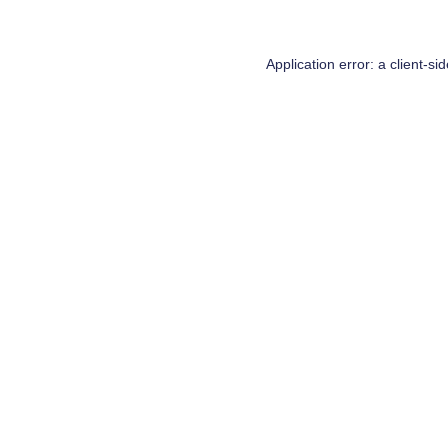
Application error: a
client
-si