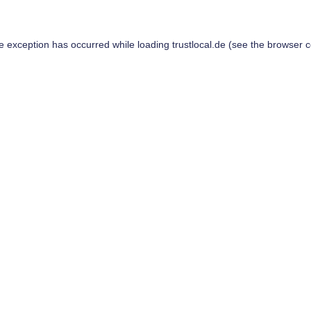
de exception has occurred while loading
trustlocal.de
(see the
browser c