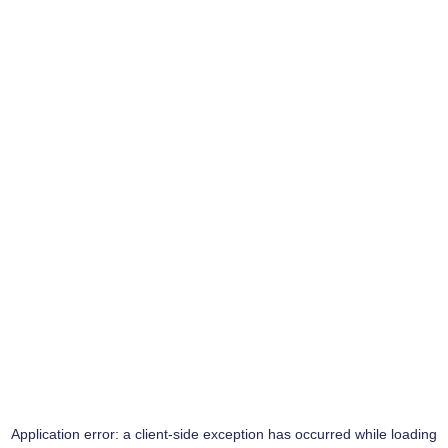
Application error: a
client
-side exception has occurred while loading