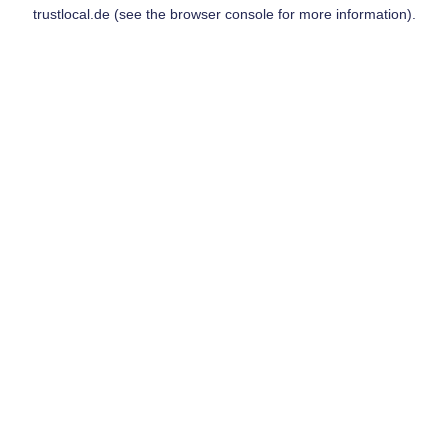
trustlocal.de
(see the
browser console
for more information).