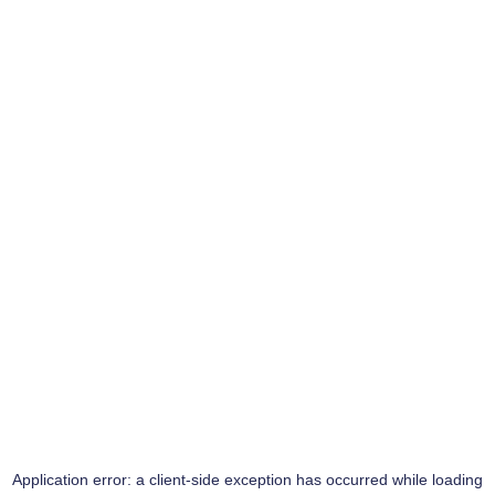
Application error: a
client
-side exception has occurred while loading