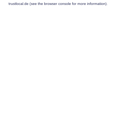
trustlocal.de
(see the
browser console
for more information).