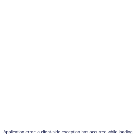
Application error: a
client
-side exception has occurred while loading