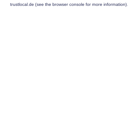
trustlocal.de
(see the
browser console
for more information).