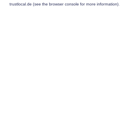
trustlocal.de
(see the
browser console
for more information).