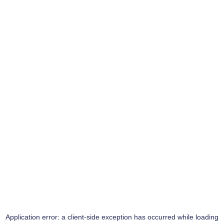
Application error: a
client
-side exception has occurred while loading