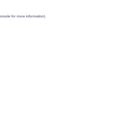
onsole
for more information).