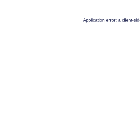
Application error: a
client
-si