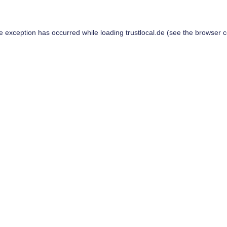
de exception has occurred while loading
trustlocal.de
(see the
browser c