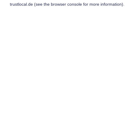
trustlocal.de
(see the
browser console
for more information).