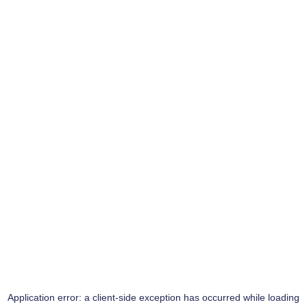
Application error: a
client
-side exception has occurred while loading