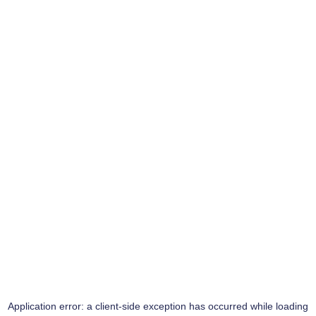
Application error: a
client
-side exception has occurred while loading