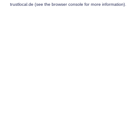
trustlocal.de
(see the
browser console
for more information).