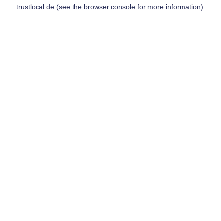
trustlocal.de
(see the
browser console
for more information).