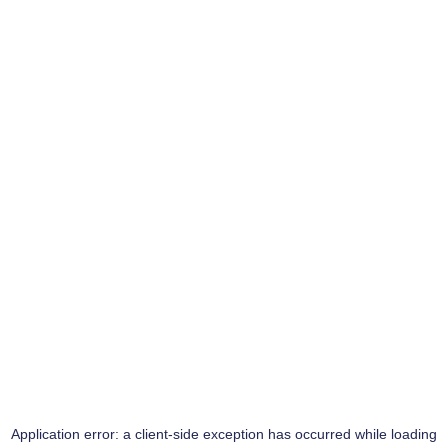
Application error: a
client
-side exception has occurred while loading