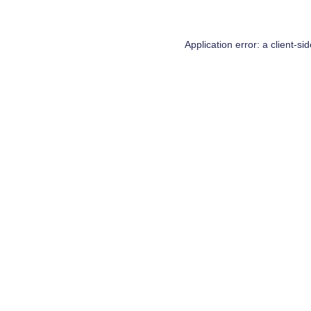
Application error: a
client
-si