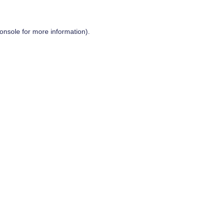
onsole
for more information).