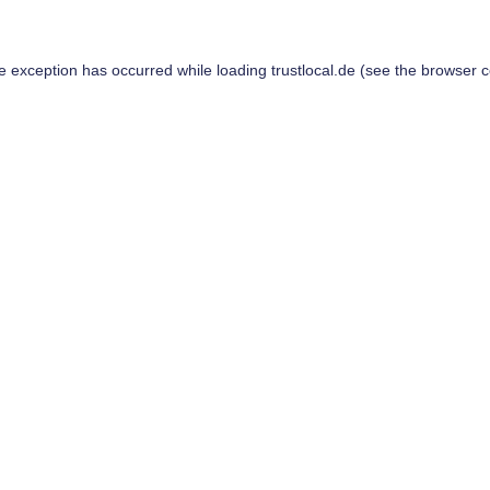
de exception has occurred while loading
trustlocal.de
(see the
browser c