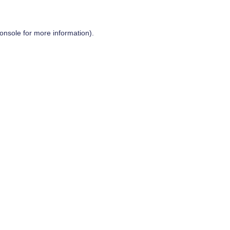
onsole
for more information).