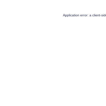
Application error: a
client
-si