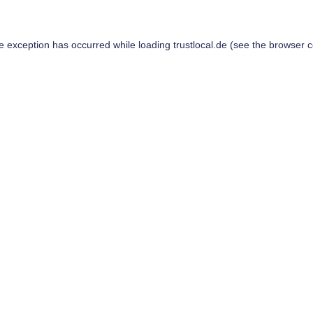
de exception has occurred while loading
trustlocal.de
(see the
browser c