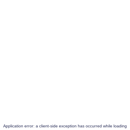
Application error: a
client
-side exception has occurred while loading