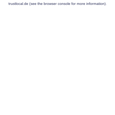
trustlocal.de
(see the
browser console
for more information).