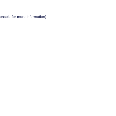
onsole
for more information).