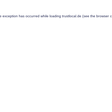
de exception has occurred while loading
trustlocal.de
(see the
browser c