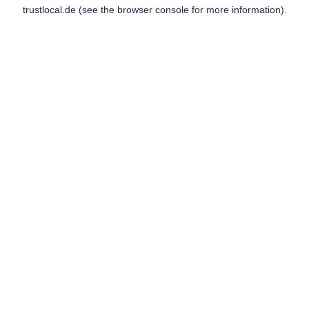
trustlocal.de
(see the
browser console
for more information).