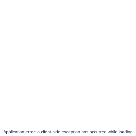
Application error: a
client
-side exception has occurred while loading