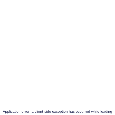
Application error: a
client
-side exception has occurred while loading