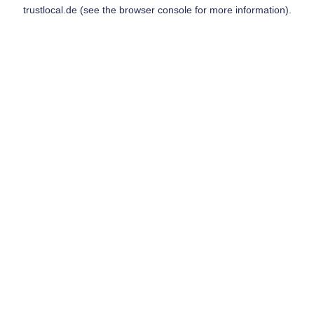
trustlocal.de
(see the
browser console
for more information).