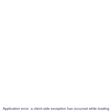
Application error: a
client
-side exception has occurred while loading