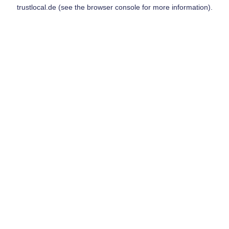
trustlocal.de
(see the
browser console
for more information).