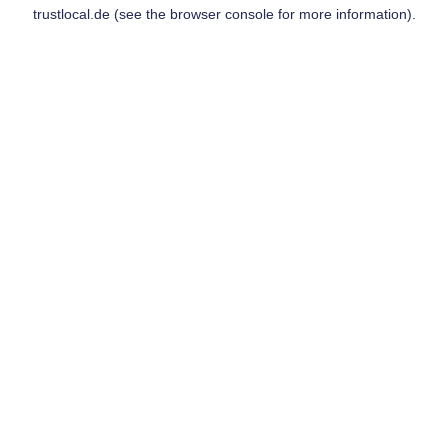
trustlocal.de
(see the
browser console
for more information).