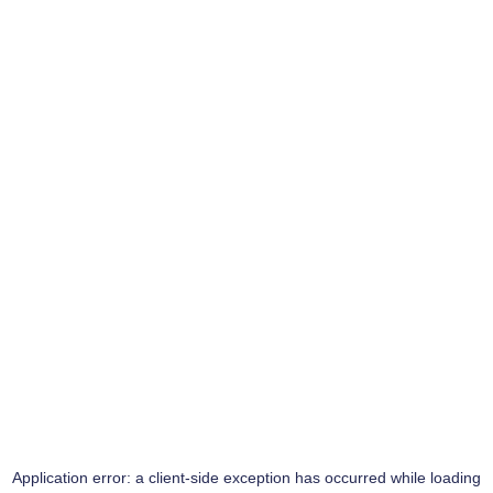
Application error: a
client
-side exception has occurred while loading